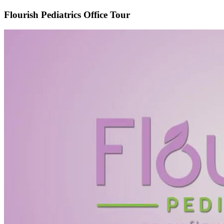
Flourish Pediatrics Office Tour