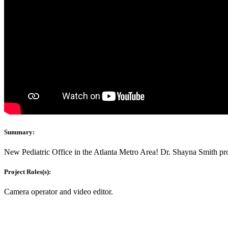
Summary:
New Pediatric Office in the Atlanta Metro Area! Dr. Shayna Smith pro
Project Roles(s):
Camera operator and video editor.